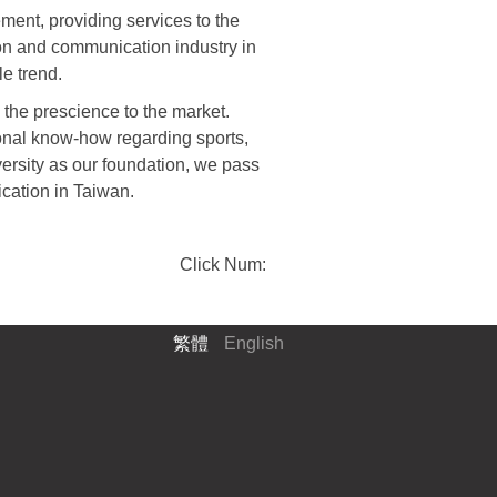
ment, providing services to the
ion and communication industry in
le trend.
the prescience to the market.
onal know-how regarding sports,
versity as our foundation, we pass
ication in Taiwan.
Click Num:
繁體
English