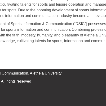
 cultivating talents for sports and leisure operation and manage
s for spots. Due to the booming development of sports informat
sports information and communication industry become an inevitab
ent of Sports Information & Communication (“DSIC”) possesses 
s for sports information and communication. Combining professi
th the faith, modesty, humanity, and pleasantry of Aletheia Uni
owledge, cultivating talents for sports, information and commun
d Communication, Aletheia University
All rights reserved