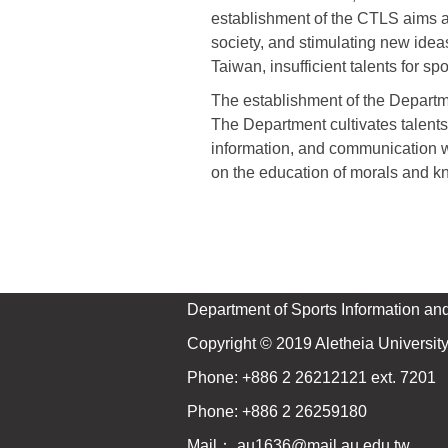
establishment of the CTLS aims at
society, and stimulating new idea
Taiwan, insufficient talents for 
The establishment of the Departm
The Department cultivates talent
information, and communication wi
on the education of morals and kn
Department of Sports Information an
Copyright © 2019 Aletheia University 
Phone: +886 2 26212121 ext. 7201
Phone: +886 2 26259180
Mail：
au1636@mail.au.edu.tw