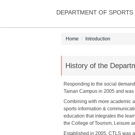
Jump
DEPARTMENT OF SPORTS 
to
the
main
content
Home
Introduction
block
History of the Depart
Responding to the social demand 
Tainan Campus in 2005 and was r
Combining with more academic and
sports information & communicatio
education that integrates the lear
the College of Tourism, Leisure an
Established in 2005, CTLS was a