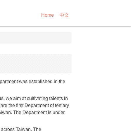
Home
中文
partment was established in the
 we aim at cultivating talents in
e the first Department of tertiary
 Taiwan. The Department is under
 across Taiwan. The