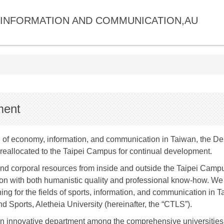
INFORMATION AND COMMUNICATION,AU
ment
of economy, information, and communication in Taiwan, the De
eallocated to the Taipei Campus for continual development.
 corporal resources from inside and outside the Taipei Campus,
n with both humanistic quality and professional know-how. We ar
ning for the fields of sports, information, and communication in
d Sports, Aletheia University (hereinafter, the “CTLS”).
n innovative department among the comprehensive universities