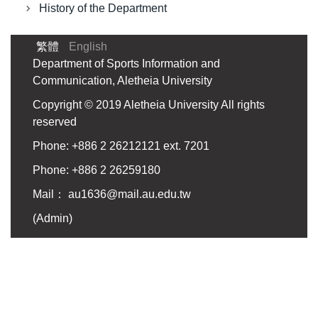
History of the Department
繁體
English
Department of Sports Information and
Communication, Aletheia University
Copyright © 2019 Aletheia University All rights
reserved
Phone: +886 2 26212121 ext. 7201
Phone: +886 2 26259180
Mail：
au1636@mail.au.edu.tw
(
Admin
)